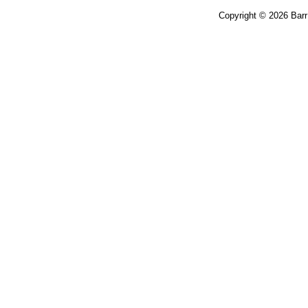
Copyright © 2026 Bar