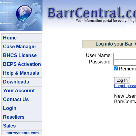
Home
Log into your Barr
Case Manager
BHCS License
User Name:
Password:
BEPS Activation
Remem
Help & Manuals
Downloads
Forgot pass
Your Account
New User:
Contact Us
BarrCentr
Login
Resellers
Sales
barrsystems.com