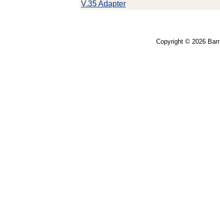
V.35 Adapter
Copyright © 2026 Bar