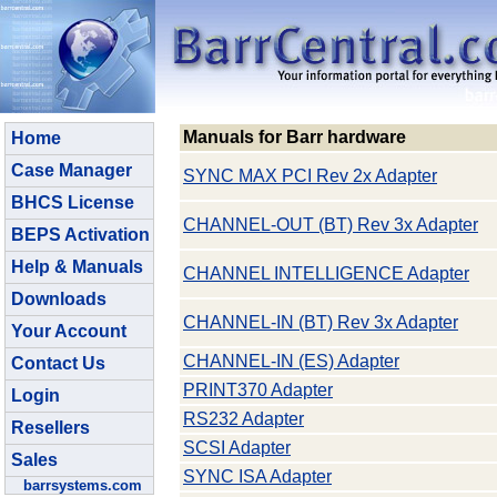
Manuals for Barr hardware
Home
Case Manager
SYNC MAX PCI Rev 2x Adapter
BHCS License
CHANNEL-OUT (BT) Rev 3x Adapter
BEPS Activation
Help & Manuals
CHANNEL INTELLIGENCE Adapter
Downloads
CHANNEL-IN (BT) Rev 3x Adapter
Your Account
CHANNEL-IN (ES) Adapter
Contact Us
PRINT370 Adapter
Login
RS232 Adapter
Resellers
SCSI Adapter
Sales
SYNC ISA Adapter
barrsystems.com